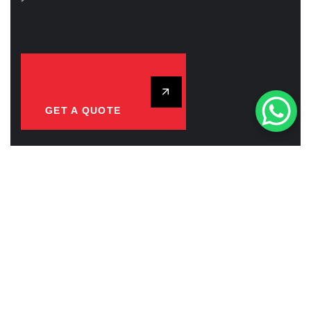
GET A QUOTE
CAREERS WITH US