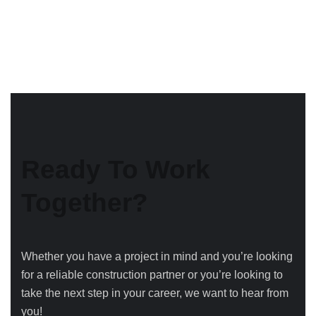
Ready To Work
Together?
Whether you have a project in mind and you’re looking
for a reliable construction partner or you’re looking to
take the next step in your career, we want to hear from
you!