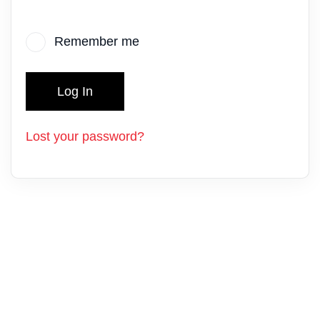
Remember me
Log In
Lost your password?