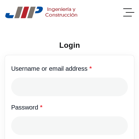
Login
Username or email address
*
Password
*